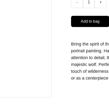
-
+
Add to bag
Bring the spirit of 
portrait painting. 
attention to detail,
majestic wolf. Perfe
touch of wilderness
or as a centerpiece