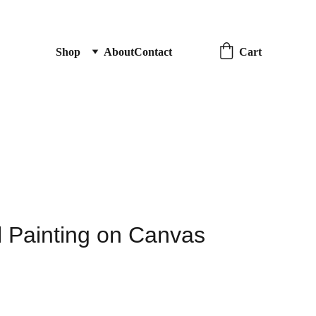
Cart
Shop
About
Contact
il Painting on Canvas