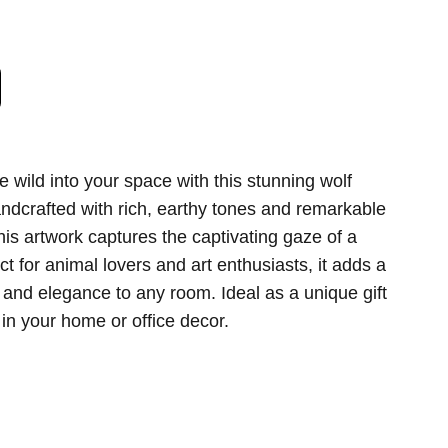
the wild into your space with this stunning wolf
Handcrafted with rich, earthy tones and remarkable
 this artwork captures the captivating gaze of a
ct for animal lovers and art enthusiasts, it adds a
 and elegance to any room. Ideal as a unique gift
 in your home or office decor.