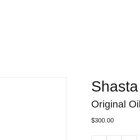
Shasta
Original O
$300.00