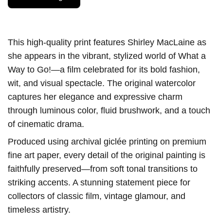
This high-quality print features Shirley MacLaine as
she appears in the vibrant, stylized world of What a
Way to Go!—a film celebrated for its bold fashion,
wit, and visual spectacle. The original watercolor
captures her elegance and expressive charm
through luminous color, fluid brushwork, and a touch
of cinematic drama.
Produced using archival giclée printing on premium
fine art paper, every detail of the original painting is
faithfully preserved—from soft tonal transitions to
striking accents. A stunning statement piece for
collectors of classic film, vintage glamour, and
timeless artistry.