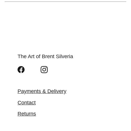
The Art of Brent Silveria
Payments & Delivery
Contact
Returns