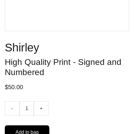
Shirley
High Quality Print - Signed and
Numbered
$50.00
-
+
Add to bag