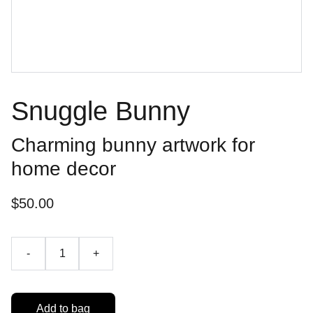
Snuggle Bunny
Charming bunny artwork for
home decor
$50.00
-
+
Add to bag