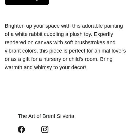
Brighten up your space with this adorable painting
of a white rabbit cuddling a plush toy. Expertly
rendered on canvas with soft brushstrokes and
vibrant colors, this piece is perfect for animal lovers
or as a gift for a nursery or child's room. Bring
warmth and whimsy to your decor!
The Art of Brent Silveria