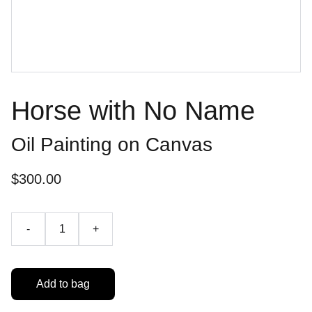
Horse with No Name
Oil Painting on Canvas
$300.00
-
+
Add to bag