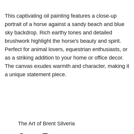
This captivating oil painting features a close-up
portrait of a horse against a sandy beach and blue
sky backdrop. Rich earthy tones and detailed
brushwork highlight the horse's beauty and spirit.
Perfect for animal lovers, equestrian enthusiasts, or
as a striking addition to your home or office decor.
The canvas exudes warmth and character, making it
a unique statement piece.
The Art of Brent Silveria