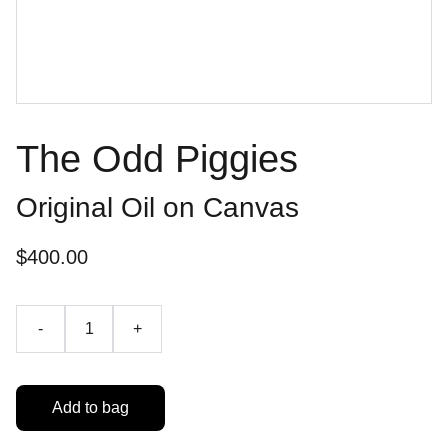
The Odd Piggies
Original Oil on Canvas
$400.00
-
+
Add to bag