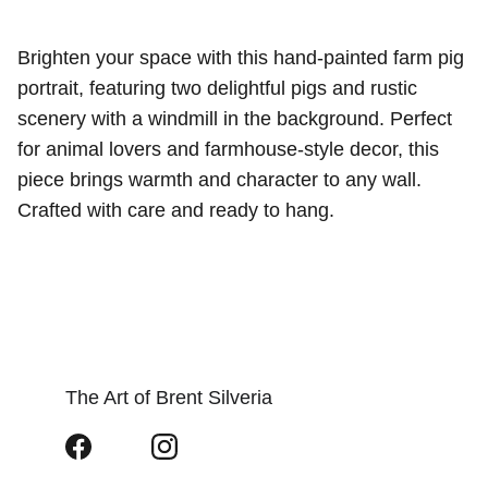
Brighten your space with this hand-painted farm pig
portrait, featuring two delightful pigs and rustic
scenery with a windmill in the background. Perfect
for animal lovers and farmhouse-style decor, this
piece brings warmth and character to any wall.
Crafted with care and ready to hang.
The Art of Brent Silveria